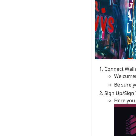
Connect Wall
We curren
Be sure 
Sign Up/Sign 
Here you 