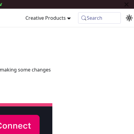
V
Creative Products
Search
e making some changes