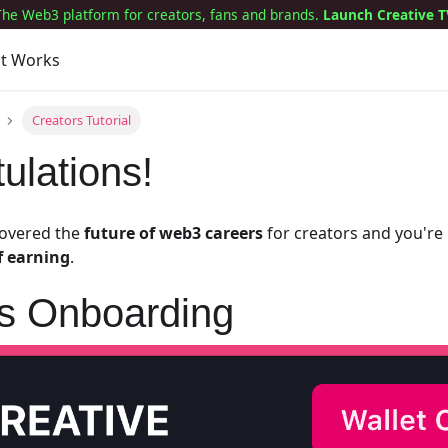
The Web3 platform for creators, fans and brands.
Launch Creative T
it Works
Creators Tutorial
ulations!
covered the
future of web3 careers
for creators and you'r
f earning
.
rs Onboarding