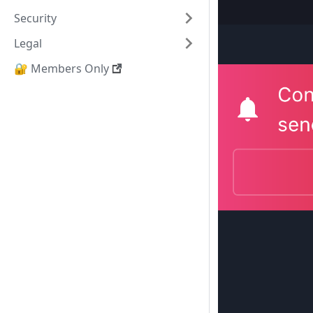
Security
Legal
🔐 Members Only