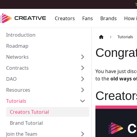
Creators
Fans
Brands
How 
CREATIVE
Introduction
Tutorials
Roadmap
Congrat
Networks
Contracts
You have just dis
to the
old ways o
DAO
Resources
Creato
Tutorials
Creators Tutorial
Brand Tutorial
Join the Team