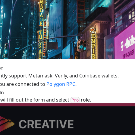
et
tly support Metamask, Venly, and Coinbase wallets.
you are connected to
Polygon RPC
.
In
will fill out the form and select
role.
Pro