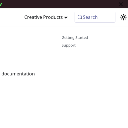
V
Creative Products
Search
Getting Started
Support
is documentation
.