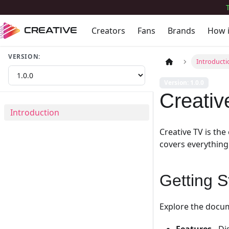
Creators
Fans
Brands
How 
CREATIVE
VERSION:
Introducti
Version: 1.0.0
Creati
Introduction
Creative TV is th
covers everything
Getting S
Explore the docum