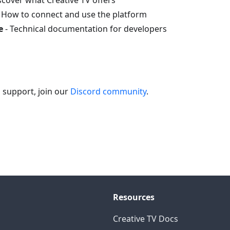
scover what Creative TV offers
 How to connect and use the platform
e
- Technical documentation for developers
 support, join our
Discord community
.
Resources
Creative TV Docs