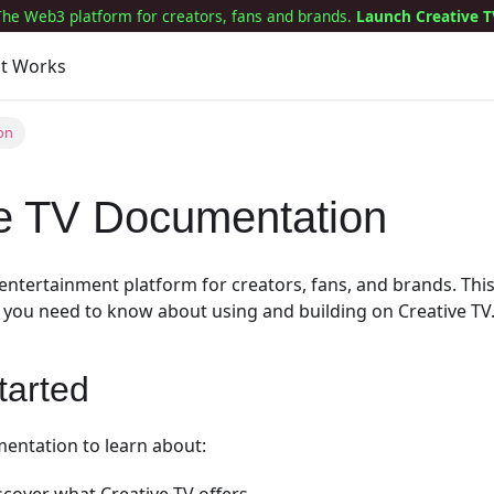
The Web3 platform for creators, fans and brands.
Launch Creative T
it Works
on
ve TV Documentation
e entertainment platform for creators, fans, and brands. Th
 you need to know about using and building on Creative TV
tarted
entation to learn about: