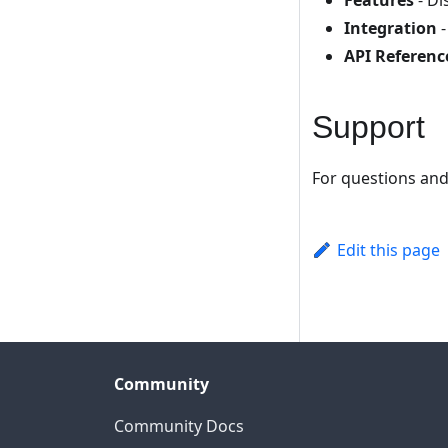
Features
- Di
Integration
-
API Referenc
Support
For questions and
Edit this page
Community
Community Docs