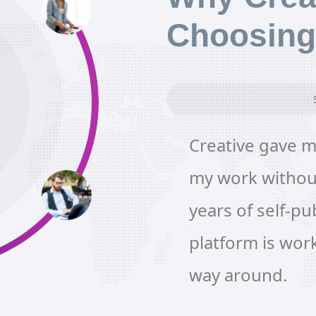
Choosing
Creative gave m
my work without
years of self-pub
platform is wor
way around.