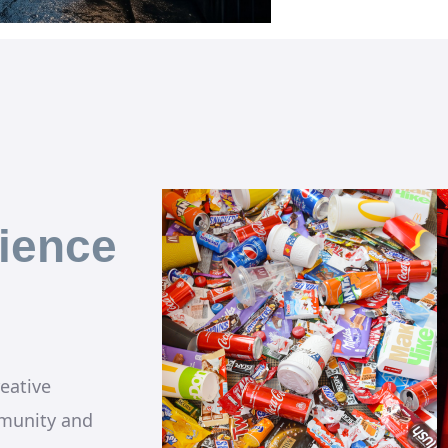
ience
eative
munity and