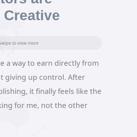
 Creative
Swipe to view more
e a way to earn directly from
My produc
 giving up control. After
a folder f
lishing, it finally feels like the
videos. Us
king for me, not the other
Platform, 
in minutes
studio in 