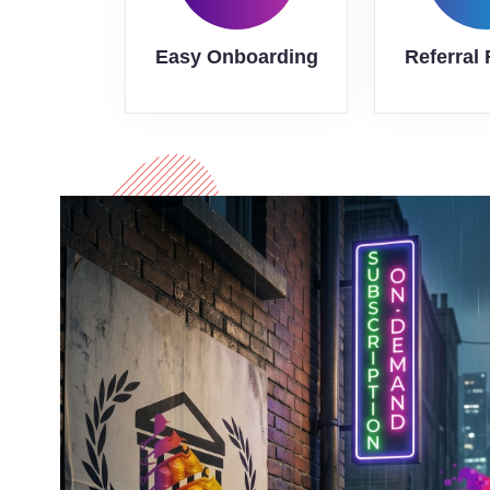
Easy Onboarding
Referral