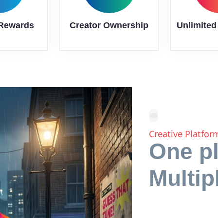
 Rewards
Creator Ownership
Unlimited
Creative Platfo
One pl
Multip