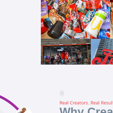
Real Creators. Real Resul
Why Crea