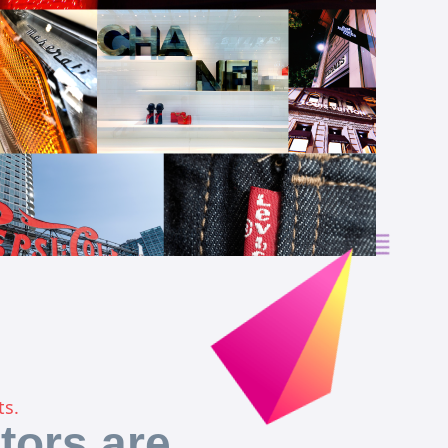
ts.
tors are