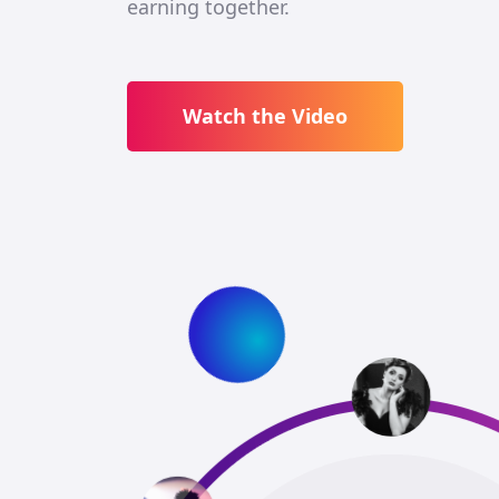
earning together.
Watch the Video