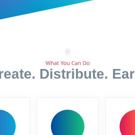
What You Can Do
reate. Distribute. Ear