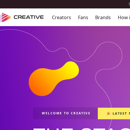
Creators
Fans
Brands
How 
CREATIVE
WELCOME TO CREATIVE
🎉 LATEST