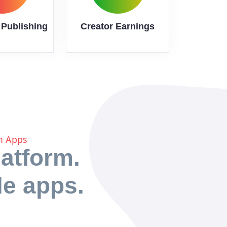
 Publishing
Creator Earnings
rm Apps
atform.
le apps.