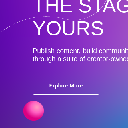
THE STAG
YOURS
Publish content, build communi
through a suite of creator-owne
Explore More