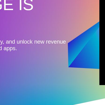
E IS
ty, and unlock new revenue
d apps.