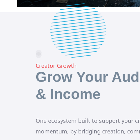
Creator Growth
Grow Your Aud
& Income
One ecosystem built to support your cr
momentum, by bridging creation, com