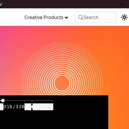
V
Creative Products
Search