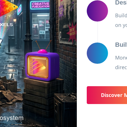
Des
Buil
on y
Buil
Mone
direc
Discover 