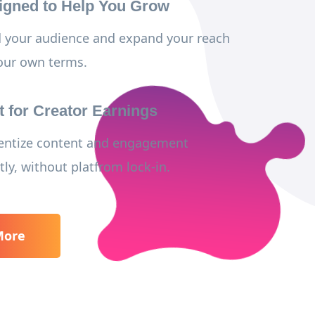
igned to Help You Grow
d your audience and expand your reach
our own terms.
t for Creator Earnings
ntize content and engagement
tly, without platfrom lock-in.
More