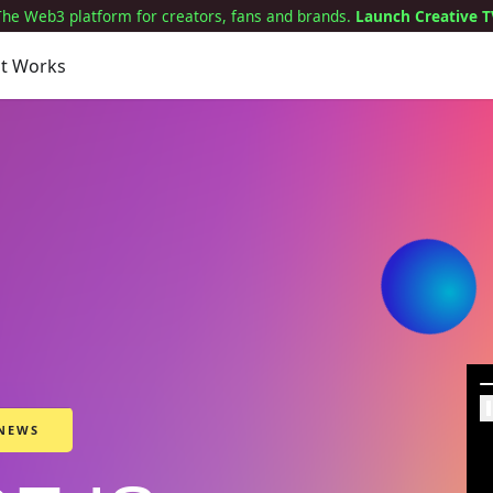
The Web3 platform for creators, fans and brands.
Launch Creative T
it Works
 NEWS