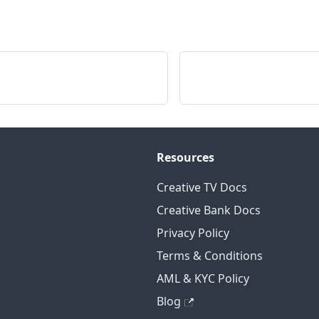
Resources
Creative TV Docs
Creative Bank Docs
Privacy Policy
Terms & Conditions
AML & KYC Policy
Blog