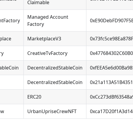
Claimable
Managed Account
tFactory
0xE90DebFD907F5
Factory
place
MarketplaceV3
0x73fc5ce98Ea878
ry
CreativeTvFactory
0x477684302C60B0
ableCoin
DecentralizedStableCoin
0xfEEA5e6d00Ba9
DecentralizedStableCoin
0x21a113A51B435
ERC20
0xCc273dBf63548
ew
UrbanUpriseCrewNFT
0xca17D20f1A3d14