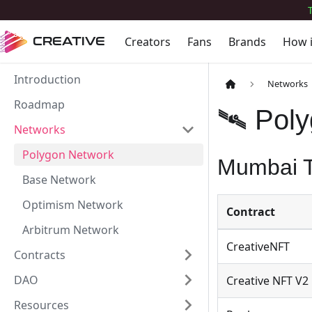
Creators
Fans
Brands
How 
CREATIVE
Introduction
Networks
Roadmap
🛰 Pol
Networks
Polygon Network
Mumbai T
Base Network
Optimism Network
Contract
Arbitrum Network
CreativeNFT
Contracts
DAO
Creative NFT V2
Resources