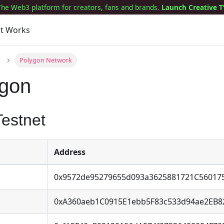
The Web3 platform for creators, fans and brands.
Launch Creative T
it Works
Polygon Network
ygon
estnet
Address
0x9572de95279655d093a3625881721C56017
0xA360aeb1C0915E1ebb5F83c533d94ae2EB8