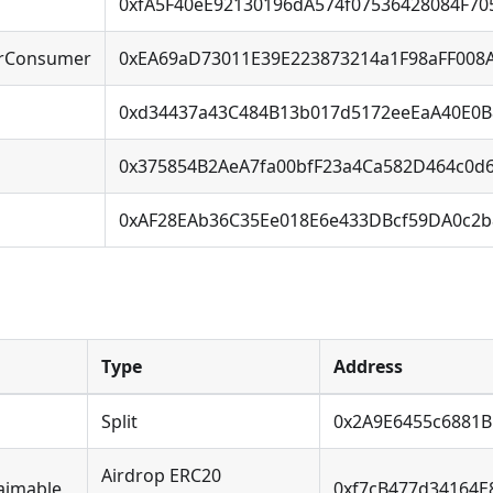
0xfA5F40eE92130196dA574f07536428084F7
rConsumer
0xEA69aD73011E39E223873214a1F98aFF008
0xd34437a43C484B13b017d5172eeEaA40E0B
0x375854B2AeA7fa00bfF23a4Ca582D464c0d
0xAF28EAb36C35Ee018E6e433DBcf59DA0c2
Type
Address
Split
0x2A9E6455c6881
Airdrop ERC20
aimable
0xf7cB477d34164E