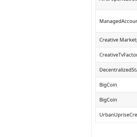
ManagedAccoun
Creative Market
CreativeTvFacto
DecentralizedSt
BigCoin
BigCoin
UrbanUpriseCr