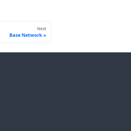
Next
Base Network