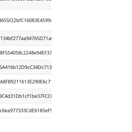
B655f22bfC16083E45994d708bE
F134bf277aa94765D71a0cDC4F
8F554058c2248e94EF37B12F71
85A416b12D9cC34Dc71345411eD
1A8FB9211613E290E6c71e08bB9
a9C4d31Db1cf1be37FCC02b4EA1
c6ea977333CdE6185eF9C759f3