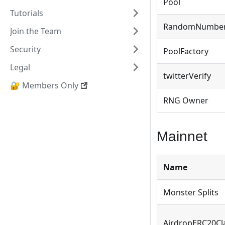
Pool
Tutorials
RandomNumbe
Join the Team
Security
PoolFactory
Legal
twitterVerify
🔐 Members Only
RNG Owner
Mainnet
Name
Monster Splits
AirdropERC20Cl