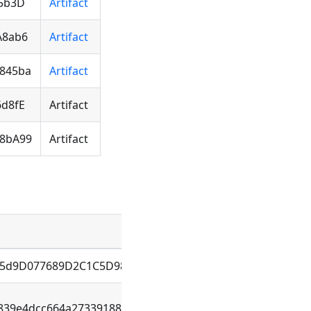
05b3D
Artifact
A8ab6
Artifact
845ba
Artifact
6d8fE
Artifact
b8bA99
Artifact
B5d9D077689D2C1C5D98D138880
839e4dcc664a27339188121a0f