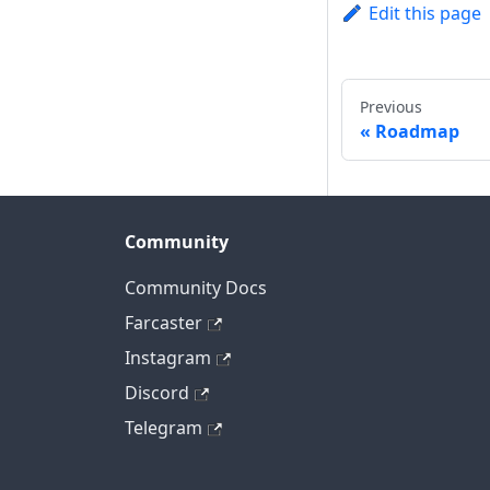
Edit this page
Previous
Roadmap
Community
Community Docs
Farcaster
Instagram
Discord
Telegram