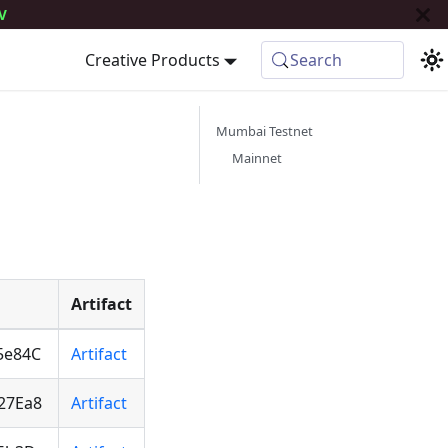
V
Creative Products
Search
Mumbai Testnet
Mainnet
Artifact
5e84C
Artifact
27Ea8
Artifact