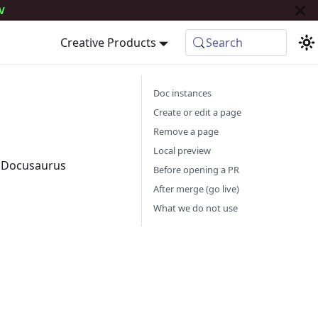
V
Creative Products
Search
Doc instances
Create or edit a page
Remove a page
Local preview
 Docusaurus
Before opening a PR
After merge (go live)
What we do not use