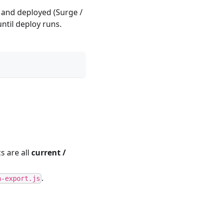
t and deployed (Surge /
until deploy runs.
s are all
current /
.
a-export.js