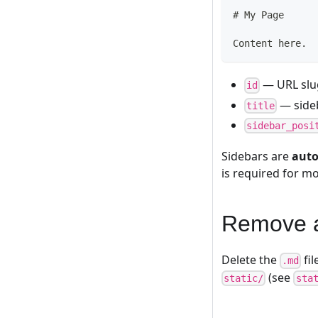
#
 My Page
Content here.
— URL slu
id
— sideb
title
sidebar_posi
Sidebars are
auto
is required for m
Remove 
Delete the
fil
.md
(see
static/
sta