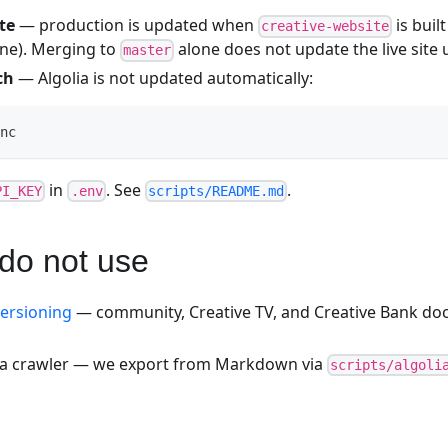
te
— production is updated when
is buil
creative-website
ine). Merging to
alone does not update the live site 
master
ch
— Algolia is not updated automatically:
nc
in
. See
.
PI_KEY
.env
scripts/README.md
do not use
ersioning
— community, Creative TV, and Creative Bank doc
ia crawler — we export from Markdown via
scripts/algoli