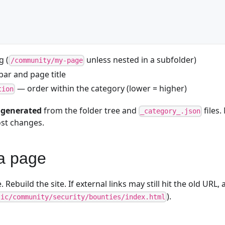
g (
unless nested in a subfolder)
/community/my-page
ar and page title
— order within the category (lower = higher)
tion
generated
from the folder tree and
files.
_category_.json
ost changes.
a page
e. Rebuild the site. If external links may still hit the old URL
).
tic/community/security/bounties/index.html