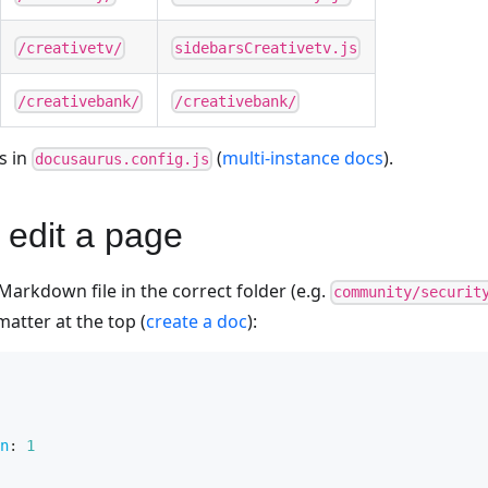
/creativetv/
sidebarsCreativetv.js
/creativebank/
/creativebank/
s in
(
multi-instance docs
).
docusaurus.config.js
 edit a page
Markdown file in the correct folder (e.g.
community/securit
matter at the top (
create a doc
):
n
:
1