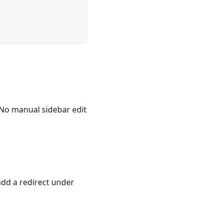
 No manual sidebar edit
, add a redirect under