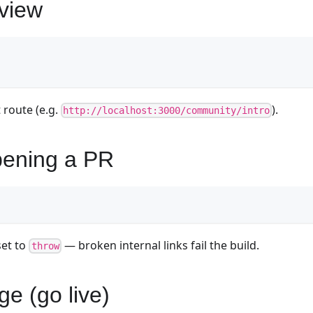
eview
 route (e.g.
).
http://localhost:3000/community/intro
pening a PR
set to
— broken internal links fail the build.
throw
ge (go live)