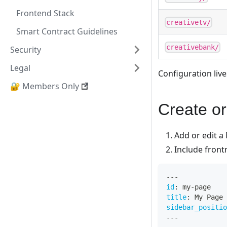
Frontend Stack
creativetv/
Smart Contract Guidelines
creativebank/
Security
Legal
Configuration live
🔐 Members Only
Create or
Add or edit a 
Include front
---
id
:
 my
-
page
title
:
 My Page
sidebar_positio
---