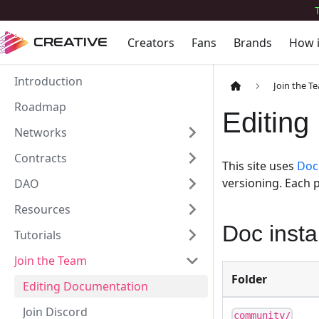
Creators
Fans
Brands
How 
CREATIVE
Introduction
Join the T
Roadmap
Editing
Networks
Contracts
This site uses
Doc
versioning. Each p
DAO
Resources
Doc inst
Tutorials
Join the Team
Folder
Editing Documentation
Join Discord
community/