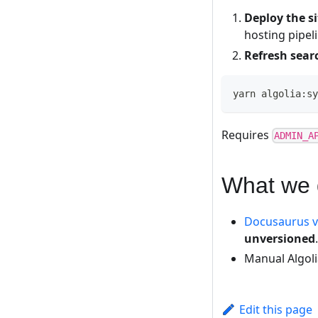
Deploy the si
hosting pipel
Refresh sear
yarn algolia:sy
Requires
ADMIN_A
What we 
Docusaurus v
unversioned
.
Manual Algol
Edit this page