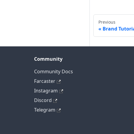
Previous
Brand Tutori
Community
Community Docs
Farcaster
Instagram
Discord
Telegram