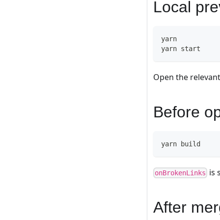
Local pr
yarn
yarn start
Open the relevant
Before o
yarn build
is 
onBrokenLinks
After mer