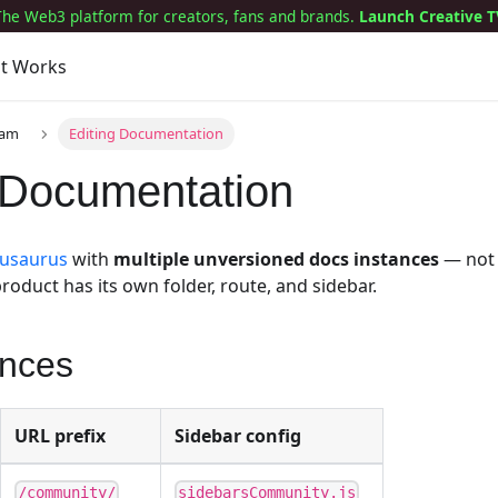
The Web3 platform for creators, fans and brands.
Launch Creative T
it Works
eam
Editing Documentation
 Documentation
usaurus
with
multiple unversioned docs instances
— not
roduct has its own folder, route, and sidebar.
ances
URL prefix
Sidebar config
/community/
sidebarsCommunity.js