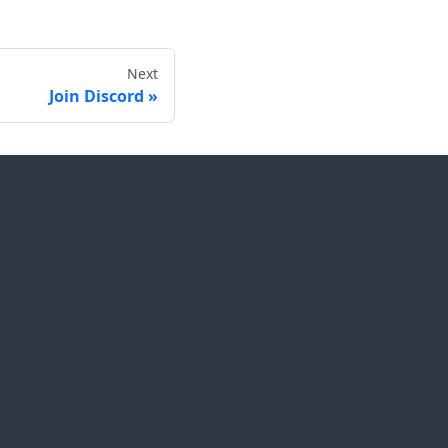
Next
Join Discord