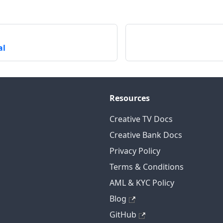
al
Resources
Creative TV Docs
Creative Bank Docs
Privacy Policy
Terms & Conditions
AML & KYC Policy
Blog
GitHub