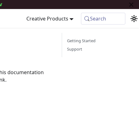
V
Creative Products
Search
Getting Started
Support
 This documentation
nk.