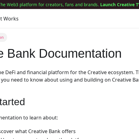
The Web3 platform for creators, fans and brands.
Launch Creative T
it Works
on
ve Bank Documentation
the DeFi and financial platform for the Creative ecosystem.
 you need to know about using and building on Creative Ba
tarted
entation to learn about:
scover what Creative Bank offers