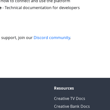
 How to connect and use the platform
e
- Technical documentation for developers
 support, join our
Discord community
.
Resources
Creative TV Docs
Creative Bank Docs