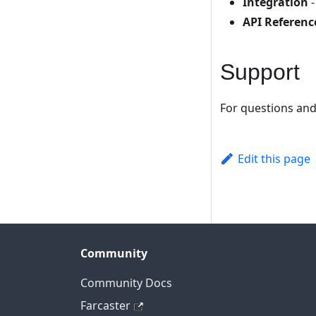
Integration
-
API Referenc
Support
For questions and
Edit this page
Community
Community Docs
Farcaster