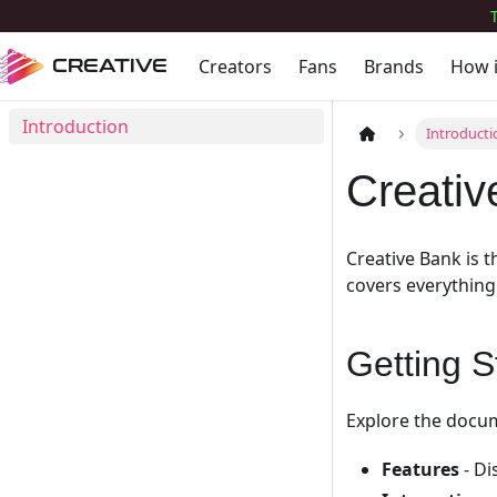
Creators
Fans
Brands
How 
CREATIVE
Introduction
Introducti
Creati
Creative Bank is 
covers everything
Getting S
Explore the docum
Features
- Di